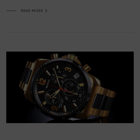

READ MORE