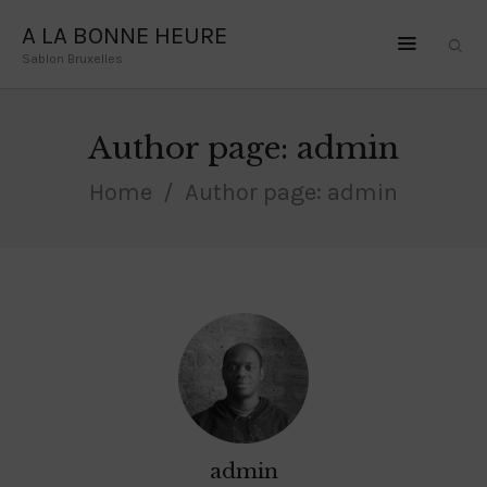
A LA BONNE HEURE
Sablon Bruxelles
A LA BONNE HEURE
Sablon Bruxelles
Author page: admin
HOME
Home
Author page: admin
OLE LYNGGAARD
LA BRUNE ET LA
BLONDE
DODO JEWELRY
CONTACT
admin