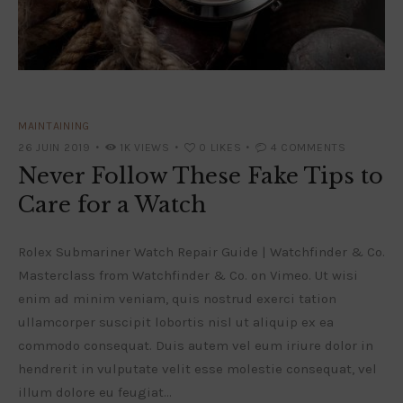
MAINTAINING
26 JUIN 2019
1K
VIEWS
0
LIKES
4
COMMENTS
Never Follow These Fake Tips to
Care for a Watch
Rolex Submariner Watch Repair Guide | Watchfinder & Co.
Masterclass from Watchfinder & Co. on Vimeo. Ut wisi
enim ad minim veniam, quis nostrud exerci tation
ullamcorper suscipit lobortis nisl ut aliquip ex ea
commodo consequat. Duis autem vel eum iriure dolor in
hendrerit in vulputate velit esse molestie consequat, vel
illum dolore eu feugiat…