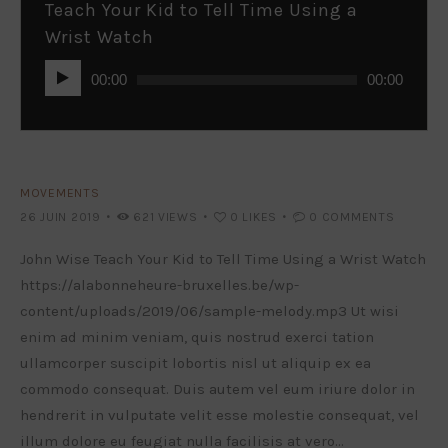
Teach Your Kid to Tell Time Using a
Wrist Watch
Lecteur
00:00
00:00
audio
MOVEMENTS
26 JUIN 2019
621
VIEWS
0
LIKES
0
COMMENTS
John Wise Teach Your Kid to Tell Time Using a Wrist Watch
https://alabonneheure-bruxelles.be/wp-
content/uploads/2019/06/sample-melody.mp3 Ut wisi
enim ad minim veniam, quis nostrud exerci tation
ullamcorper suscipit lobortis nisl ut aliquip ex ea
commodo consequat. Duis autem vel eum iriure dolor in
hendrerit in vulputate velit esse molestie consequat, vel
illum dolore eu feugiat nulla facilisis at vero…