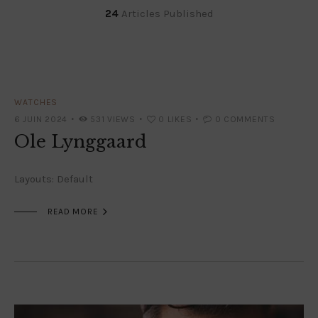
24
Articles Published
WATCHES
6 JUIN 2024
531
VIEWS
0
LIKES
0
COMMENTS
Ole Lynggaard
Layouts: Default

READ MORE