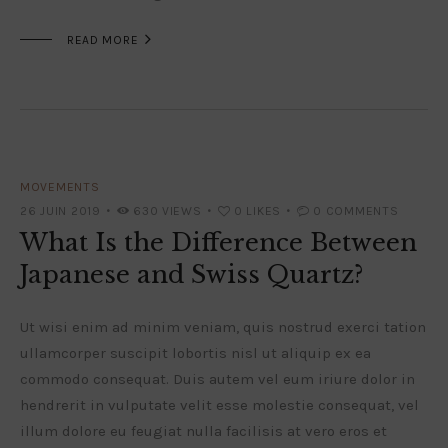

READ MORE
MOVEMENTS
26 JUIN 2019
630
VIEWS
0
LIKES
0
COMMENTS
What Is the Difference Between
Japanese and Swiss Quartz?
Ut wisi enim ad minim veniam, quis nostrud exerci tation
ullamcorper suscipit lobortis nisl ut aliquip ex ea
commodo consequat. Duis autem vel eum iriure dolor in
hendrerit in vulputate velit esse molestie consequat, vel
illum dolore eu feugiat nulla facilisis at vero eros et