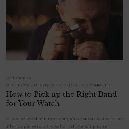
ACCESSORIES
26 JUIN 2019
1K
VIEWS
0
LIKES
4
COMMENTS
How to Pick up the Right Band
for Your Watch
Ut wisi enim ad minim veniam, quis nostrud exerci tation
ullamcorper suscipit lobortis nisl ut aliquip ex ea