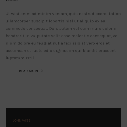
Ut wisi enim ad minim veniam, quis nostrud exerci tation
ullamcorper suscipit lobortis nisl ut aliquip ex ea
commodo consequat. Duis autem vel eum iriure dolor in
hendrerit in vulputate velit esse molestie consequat, vel
illum dolore eu feugiat nulla facilisis at vero eros et
accumsan et iusto odio dignissim qui blandit praesent
luptatum zzril…

READ MORE
JOHN WISE