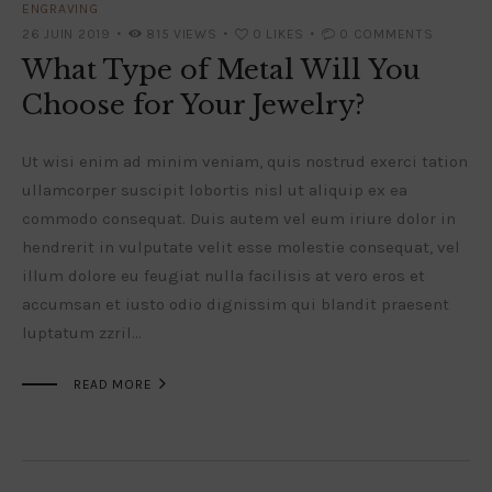
ENGRAVING
26 JUIN 2019
815
VIEWS
0
LIKES
0
COMMENTS
What Type of Metal Will You
Choose for Your Jewelry?
Ut wisi enim ad minim veniam, quis nostrud exerci tation
ullamcorper suscipit lobortis nisl ut aliquip ex ea
commodo consequat. Duis autem vel eum iriure dolor in
hendrerit in vulputate velit esse molestie consequat, vel
illum dolore eu feugiat nulla facilisis at vero eros et
accumsan et iusto odio dignissim qui blandit praesent
luptatum zzril…

READ MORE