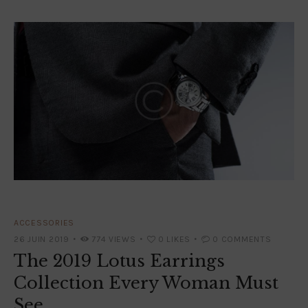
ACCESSORIES
26 JUIN 2019
774
VIEWS
0
LIKES
0
COMMENTS
The 2019 Lotus Earrings
Collection Every Woman Must
See