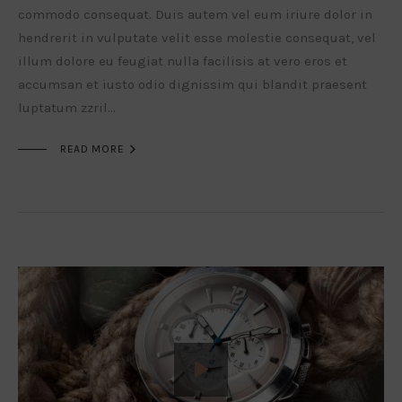
commodo consequat. Duis autem vel eum iriure dolor in
hendrerit in vulputate velit esse molestie consequat, vel
illum dolore eu feugiat nulla facilisis at vero eros et
accumsan et iusto odio dignissim qui blandit praesent
luptatum zzril…

READ MORE